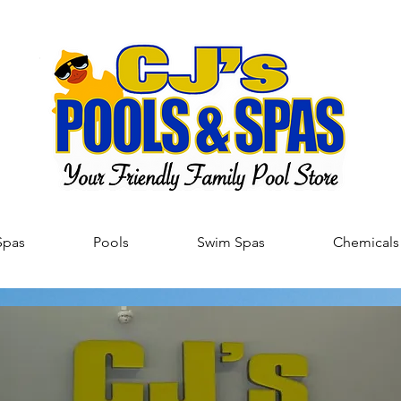
Spas
Pools
Swim Spas
Chemicals