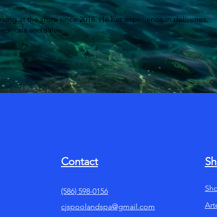
ing at the store since 2018. He has experience in deliveries,
hemicals and sales.
Contact
Sh
Sho
(586) 598-0156
Art
cjspoolandspa@gmail.com