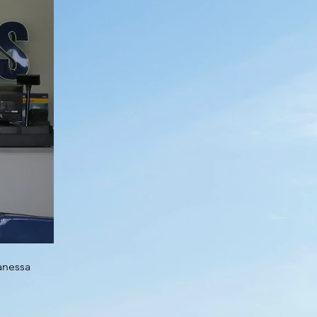
Vanessa