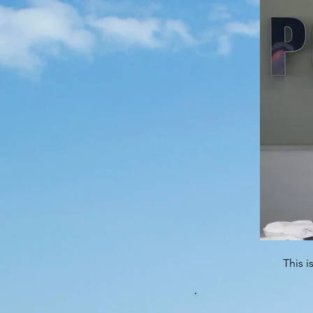
This i