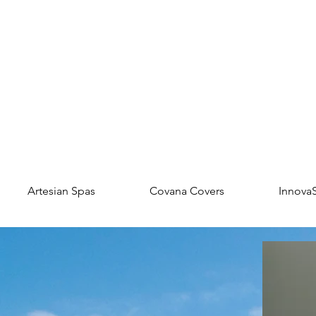
Artesian Spas
Covana Covers
Innova