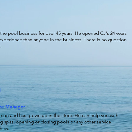
the pool business for over 45 years. He opened CJ's 24 years
xperience than anyone in the business. There is no question
.
n
ice Manager
 son and has grown up in the store. He can help you with
g spas, opening or closing pools or any other service
have.