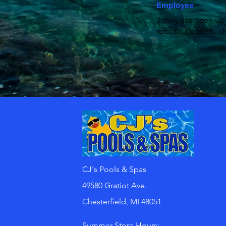
Employee
Jonny has been work
robotic cleaners, c
CJ's Pools & Spas
49580 Gratiot Ave.
Chesterfield, MI 48051
Summer Store Hours: