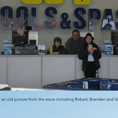
s an old picture from the store including Robert, Branden and 