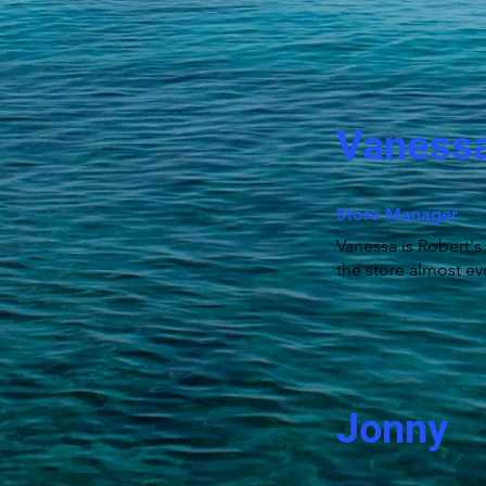
Vaness
Store Manager
Vanessa is Robert's
the store almost ev
Jonny