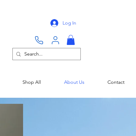
Log In
Shop All
About Us
Contact