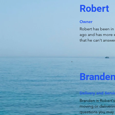
Robert
Owner
Robert has been in 
ago and has more e
that he can't answer
Brande
Delivery and Serv
Branden is Robert's
moving or deliverin
questions you may 