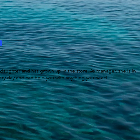
a
 daughter and has grown up in the store. As manager, she is in
ery day and can help you with anything you need.