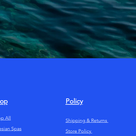
op
Policy
p All
Shipping & Returns
esian Spas
Store Policy