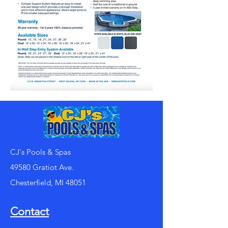
CJ's Pools & Spas
49580 Gratiot Ave.
Chesterfield, MI 48051
Contact