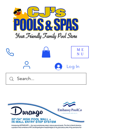
ME
NU
Log In