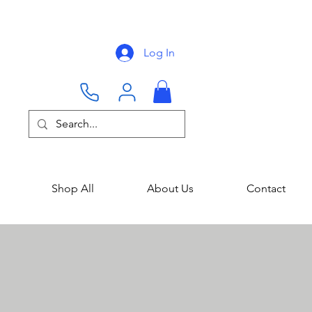
Log In
Shop All
About Us
Contact