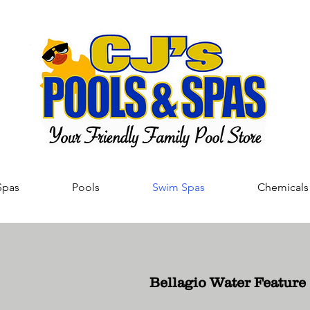
Spas
Pools
Swim Spas
Chemicals
Bellagio Water Feature