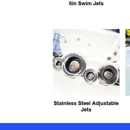
6in Swim Jets
Stainless Steel Adjustable
Jets