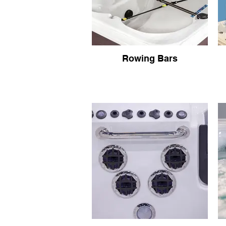
Rowing Bars