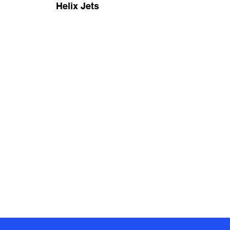
Helix Jets