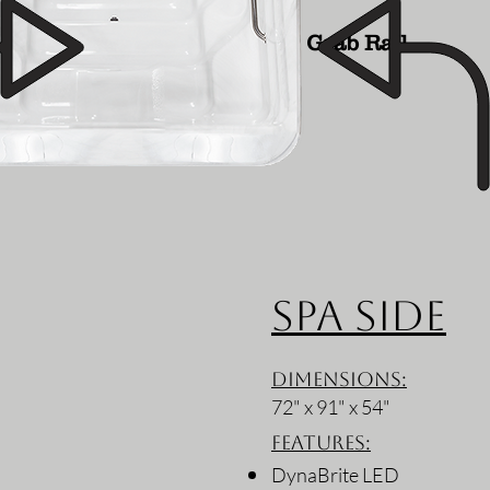
Grab Rail
Spa Side
Dimensions:
72" x 91" x 54"
Features:
DynaBrite LED