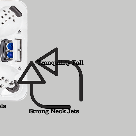
Tranquility Fall
ls
Strong Neck Jets