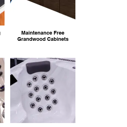
g
Maintenance Free
Grandwood Cabinets