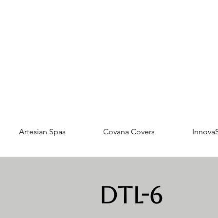
Artesian Spas
Covana Covers
Innova
DTL-6