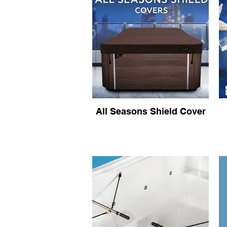
All Seasons Shield Cover