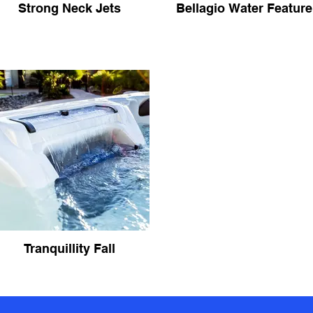
Strong Neck Jets
Bellagio Water Feature
Tranquillity Fall