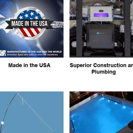
Made in the USA
Superior Construction a
Plumbing