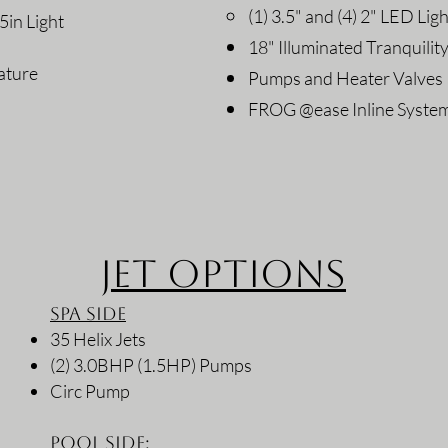
(1) 3.5" and (4) 2" LED Lig
5in Light
18" Illuminated Tranquility
ature
Pumps and Heater Valves
FROG @ease Inline Syste
Jet Options
Spa Side
35 Helix Jets
(2) 3.0BHP (1.5HP) Pumps
Circ Pump
Pool Side: