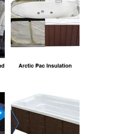
nd
Arctic Pac Insulation