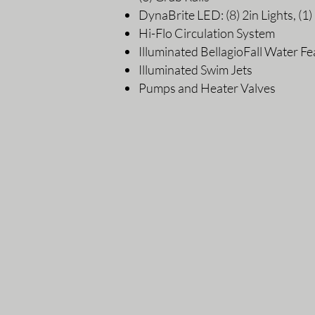
DynaBrite LED: (8) 2in Lights, (1) 
Hi-Flo Circulation System
Illuminated BellagioFall Water Fe
Illuminated Swim Jets
Pumps and Heater Valves