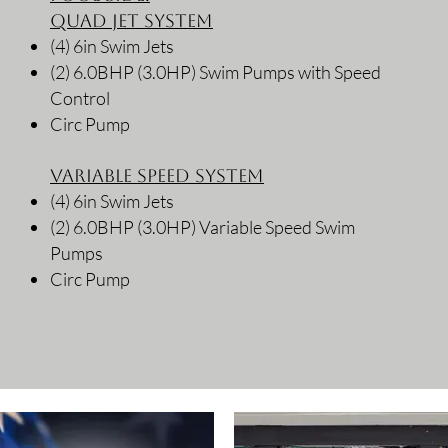
Quad Jet System
(4) 6in Swim Jets
(2) 6.0BHP (3.0HP) Swim Pumps with Speed
Control
Circ Pump
Variable Speed System
(4) 6in Swim Jets
(2) 6.0BHP (3.0HP) Variable Speed Swim
Pumps
Circ Pump