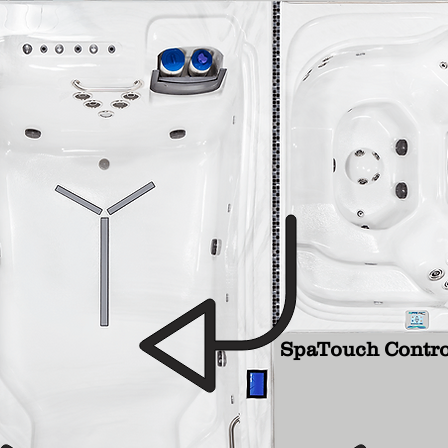
SpaTouch Contro