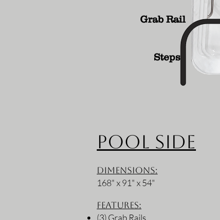
Grab Rail
Steps
Pool Side
Dimensions:
168" x 91" x 54"
Features:
(3) Grab Rails