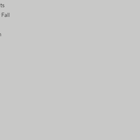
hts
 Fall
m