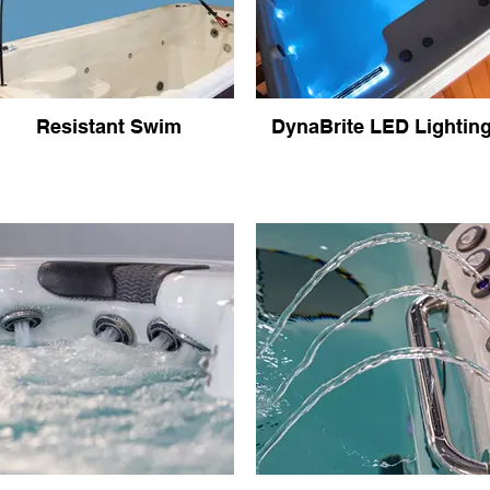
Resistant Swim
DynaBrite LED Lightin