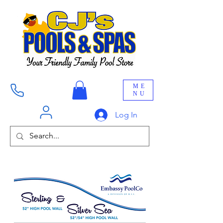
ME
NU
Log In