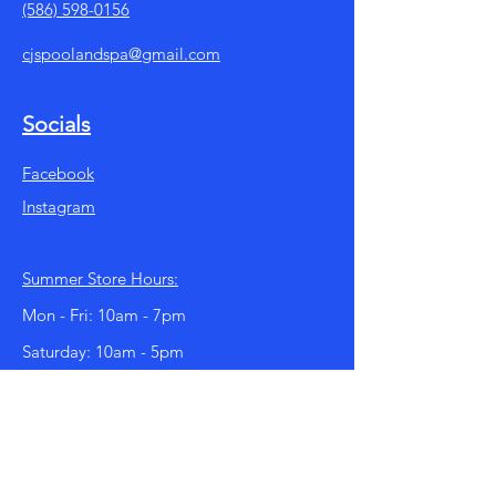
(586) 598-0156
cjspoolandspa@gmail.com
Socials
Facebook
Instagram
Summer Store Hours:
Mon - Fri: 10am - 7pm
​​Saturday: 10am - 5pm
​Sunday: 11am - 4pm
Our store hours change with the season.
We are open year round!