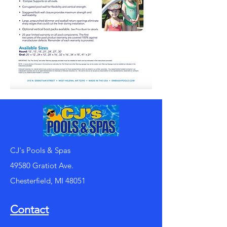
CJ's Pools & Spas
49580 Gratiot Ave.
Chesterfield, MI 48051
Contact