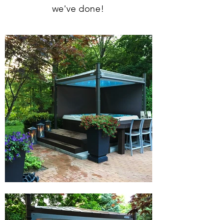
we've done!