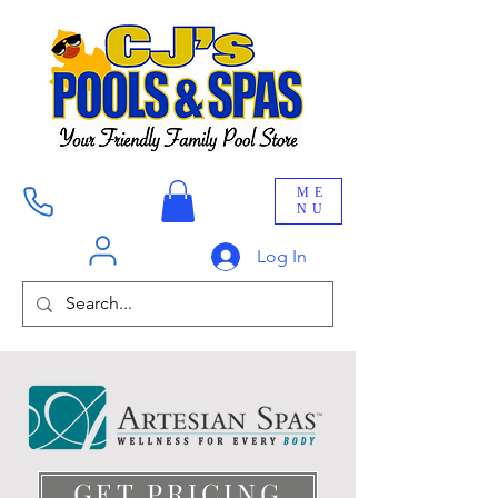
ME
NU
Log In
GET PRICING