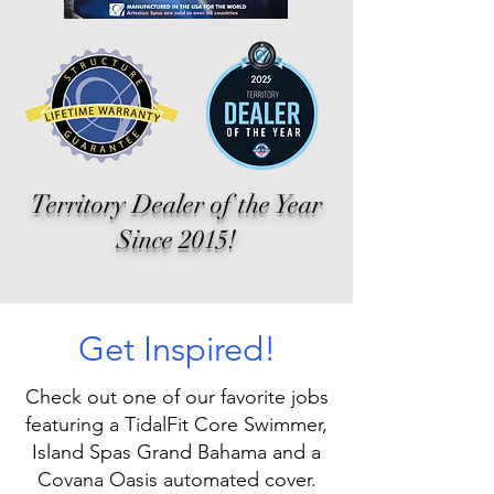
Territory Dealer of the Year
Since 2015!
Get Inspired!
Check out one of our favorite jobs
featuring a TidalFit Core Swimmer,
Island Spas Grand Bahama and a
Covana Oasis automated cover.