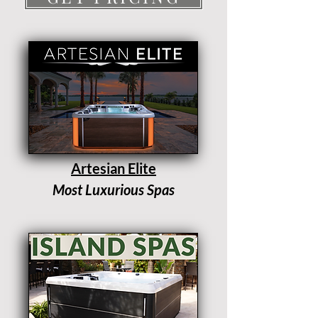
Artesian Elite
Most Luxurious Spas