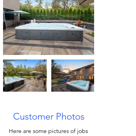
Customer Photos
Here are some pictures of jobs