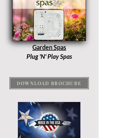
Garden Spas
Plug 'N' Play Spas
DOWNLOAD BROCHURE