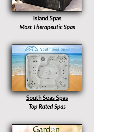
Island Spas
Most Therapeutic Spas
South Seas Spas
Top Rated Spas