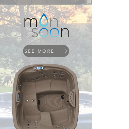
SEE MORE