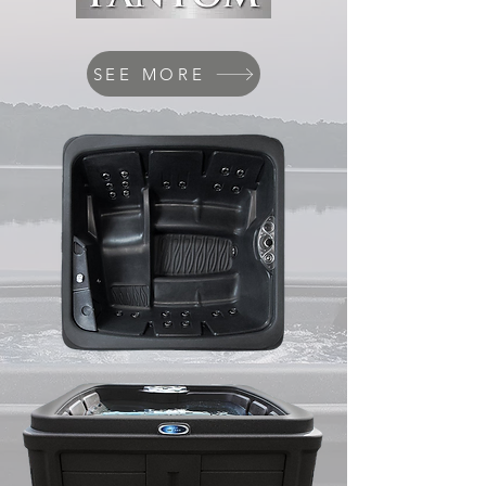
SEE MORE