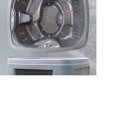
CJ's Pools & Spas