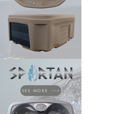
SEE MORE