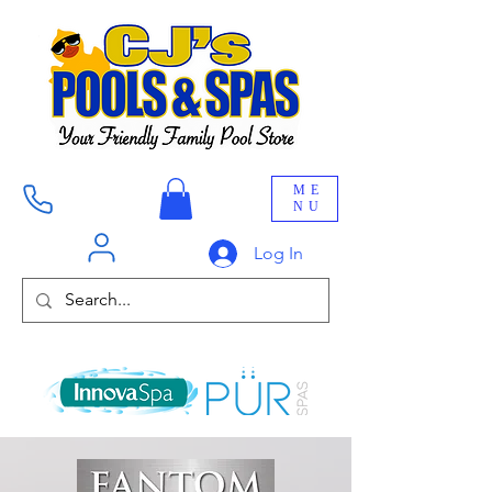
ME
NU
Log In