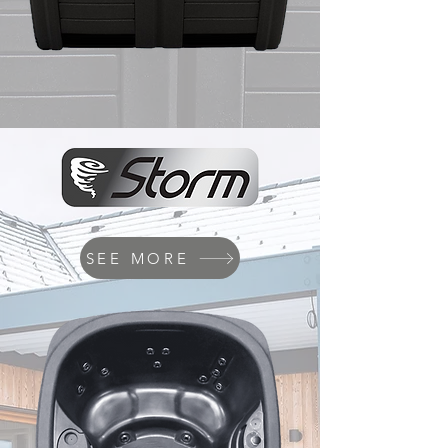
SEE MORE