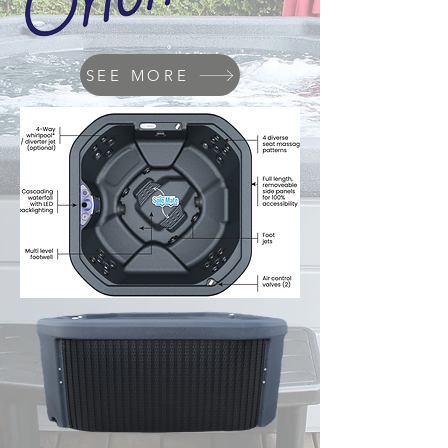
SEE MORE