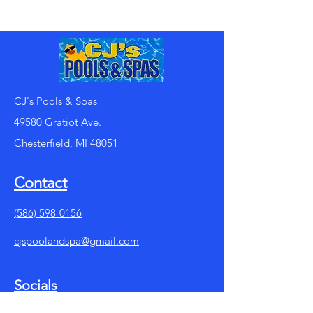
CJ's Pools & Spas
49580 Gratiot Ave.
Chesterfield, MI 48051
Contact
(586) 598-0156
cjspoolandspa@gmail.com
Socials