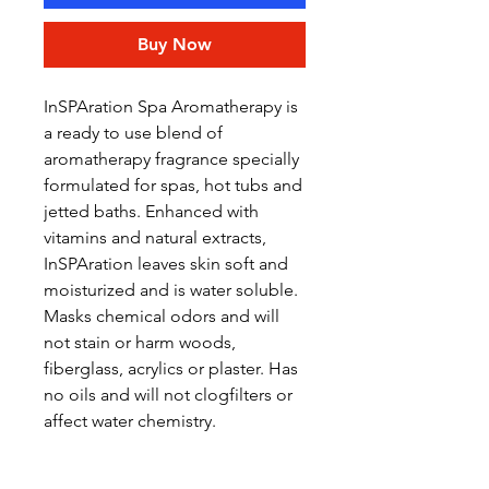
Buy Now
InSPAration Spa Aromatherapy is
a ready to use blend of
aromatherapy fragrance specially
formulated for spas, hot tubs and
jetted baths. Enhanced with
vitamins and natural extracts,
InSPAration leaves skin soft and
moisturized and is water soluble.
Masks chemical odors and will
not stain or harm woods,
fiberglass, acrylics or plaster. Has
no oils and will not clogfilters or
affect water chemistry.