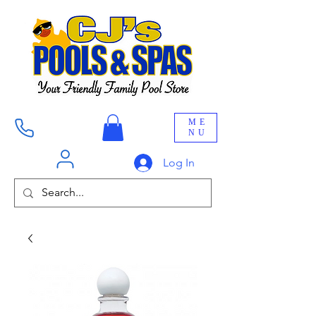
ME
NU
Log In