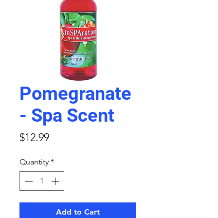
Pomegranate
- Spa Scent
Price
$12.99
Quantity
*
Add to Cart