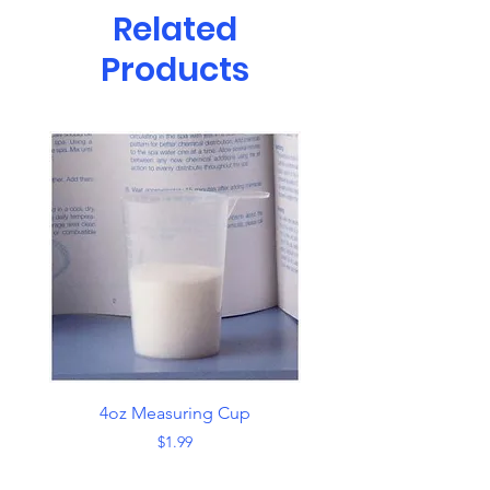
Related
Products
4oz Measuring Cup
Skimmer with Han
Price
$1.99