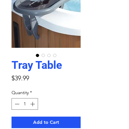
Tray Table
Price
$39.99
Quantity
*
Add to Cart