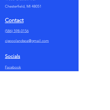
Chesterfield, MI 48051
Contact
(586) 598-0156
cjspoolandspa@gmail.com
Socials
Facebook
Instagram
Summer Store Hours:
Mon - Fri: 10am - 7pm
​​Saturday: 10am - 5pm