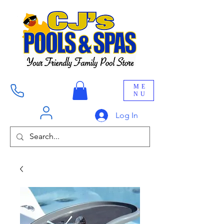
ME
NU
Log In