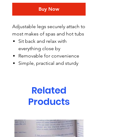
Buy Now
Adjustable legs securely attach to
most makes of spas and hot tubs
Sit back and relax with
everything close by
Removable for convenience
Simple, practical and sturdy
Related
Products