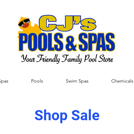
Spas
Pools
Swim Spas
Chemicals
Shop Sale