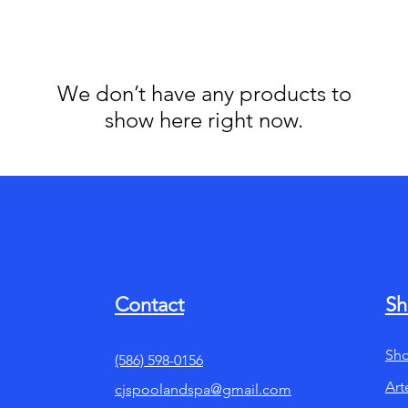
We don’t have any products to
show here right now.
Contact
Sh
Sho
(586) 598-0156
Art
cjspoolandspa@gmail.com