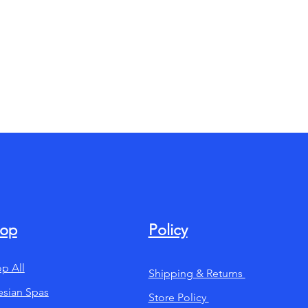
op
Policy
p All
Shipping & Returns
esian Spas
Store Policy