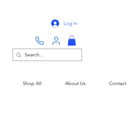
Log In
Shop All
About Us
Contact