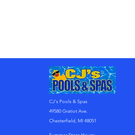
CJ's Pools & Spas
49580 Gratiot Ave.
Chesterfield, MI 48051
Summer Store Hours: