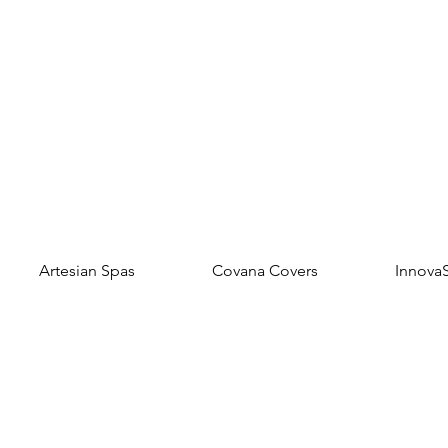
Artesian Spas
Covana Covers
Innova