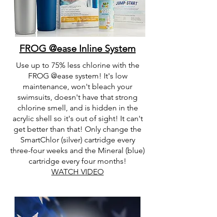
FROG @ease Inline System
Use up to 75% less chlorine with the
FROG @ease system! It's low
maintenance, won't bleach your
swimsuits, doesn't have that strong
chlorine smell, and is hidden in the
acrylic shell so it's out of sight! It can't
get better than that! Only change the
SmartChlor (silver) cartridge every
three-four weeks and the Mineral (blue)
cartridge every four months!
WATCH VIDEO