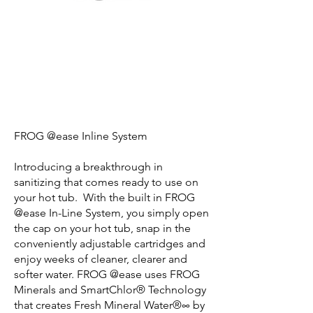
FROG @ease Inline System
Introducing a breakthrough in
sanitizing that comes ready to use on
your hot tub. With the built in FROG
@ease In-Line System, you simply open
the cap on your hot tub, snap in the
conveniently adjustable cartridges and
enjoy weeks of cleaner, clearer and
softer water. FROG @ease uses FROG
Minerals and SmartChlor® Technology
that creates Fresh Mineral Water®∞ by