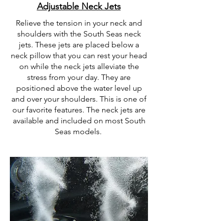
Adjustable Neck Jets
Relieve the tension in your neck and
shoulders with the South Seas neck
jets. These jets are placed below a
neck pillow that you can rest your head
on while the neck jets
alleviate
the
stress from your day. They are
positioned above the water level up
and over your shoulders. This is one of
our favorite features. The neck jets are
available and included on most South
Seas models.