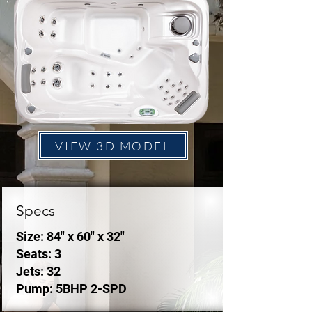
VIEW 3D MODEL
Specs
Size: 84" x 60" x 32"
Seats: 3
Jets: 32
Pump: 5BHP 2-SPD