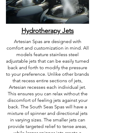
Hydrotherapy Jets
Artesian Spas are designed with
comfort and customization in mind. All
models feature stainless steel
adjustable jets that can be easily turned
back and forth to modify the pressure
to your preference. Unlike other brands
that recess entire sections of jets,
Artesian recesses each individual jet.
This ensures you can relax without the
discomfort of feeling jets against your
back. The South Seas Spas will have a
mixture of spinner and directional jets
in varying sizes. The smaller jets can
provide targeted relief to tense areas,
while larger spinner jets create a