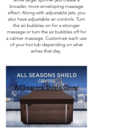
broader, more enveloping massage
effect. Along with adjustable jets, you
also have adjustable air controls. Turn
the air bubbles on for a stronger
massage or turn the air bubbles off for
a calmer massage
. Customize each use
of your hot tub depending on what
aches that day.
All Seasons Shield Cover