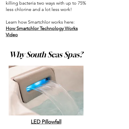
killing bacteria two ways with up to 75%
less chlorine and a lot less work!
Learn how Smartchlor works here:
How Smartchlor Technology Works
Video
Why South Seas Spas?
LED Pillowfall