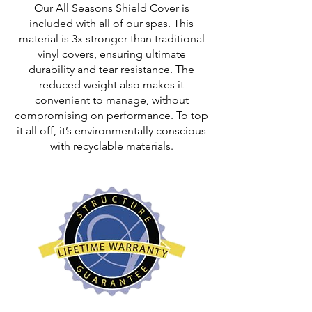
Our All Seasons Shield Cover is
included with all of our spas. This
material is 3x stronger than traditional
vinyl covers, ensuring ultimate
durability and tear resistance. The
reduced weight also makes it
convenient to manage, without
compromising on performance. To top
it all off, it’s environmentally conscious
with recyclable materials.