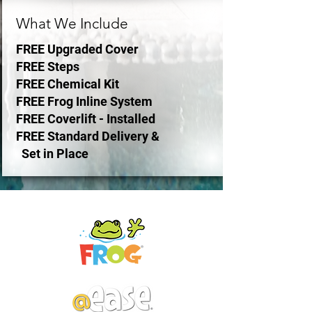
What We Include
FREE Upgraded Cover
FREE
Steps
FREE Chemical Kit
FREE Frog
Inline System
FREE Coverlift - Installed
FREE
Standard Delivery &
Set in Place