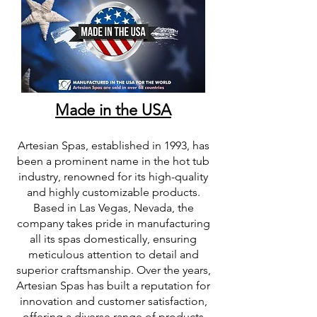
Made in the USA
Artesian Spas, established in 1993, has
been a prominent name in the hot tub
industry, renowned for its high-quality
and highly customizable products.
Based in Las Vegas, Nevada, the
company takes pride in manufacturing
all its spas domestically, ensuring
meticulous attention to detail and
superior craftsmanship. Over the years,
Artesian Spas has built a reputation for
innovation and customer satisfaction,
offering a diverse range of products