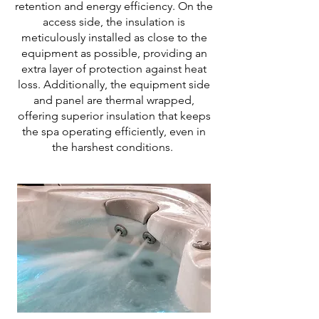
retention and energy efficiency. On the
access side, the insulation is
meticulously installed as close to the
equipment as possible, providing an
extra layer of protection against heat
loss. Additionally, the equipment side
and panel are thermal wrapped,
offering superior insulation that keeps
the spa operating efficiently, even in
the harshest conditions.