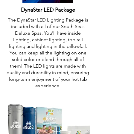
DynaStar LED Package
The DynaStar LED Lighting Package is
included with all of our South Seas
Deluxe Spas. You'll have inside
lighting, cabinet lighting, top rail
lighting and lighting in the pillowfall.
You can keep all the lighting on one
solid color or blend through all of
them! The LED lights are made with
quality and durability in mind, ensuring
long-term enjoyment of your hot tub
experience.