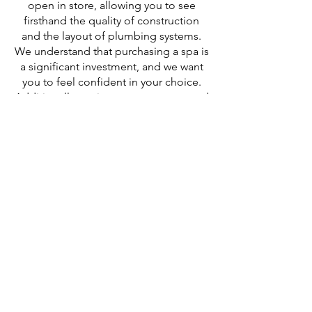
open in store, allowing you to see
firsthand the quality of construction
and the layout of plumbing systems.
We understand that purchasing a spa is
a significant investment, and we want
you to feel confident in your choice.
Additionally, we incorporate pump and
heater shut-off valves in our spas,
ensuring that any necessary
maintenance can be performed
without the hassle of draining your spa.
We always recommend to see what the
inside of a spa looks like before
purchasing.