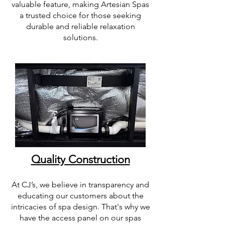
valuable feature, making Artesian Spas
a trusted choice for those seeking
durable and reliable relaxation
solutions.
Quality Construction
At CJ’s, we believe in transparency and
educating our customers about the
intricacies of spa design. That's why we
have the access panel on our spas