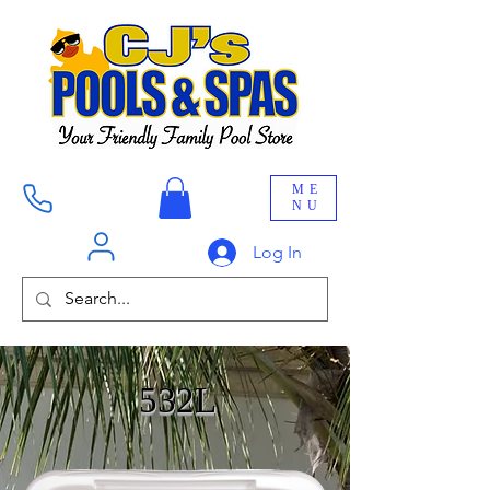
ME
NU
Log In
532L