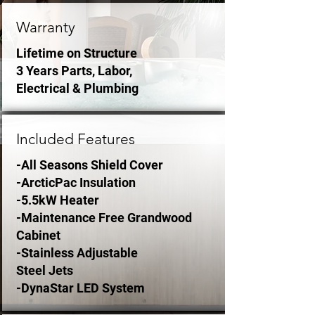
Warranty
Lifetime on Structure
3 Years Parts, Labor,
Electrical & Plumbing
Included Features
-All Seasons Shield Cover
-ArcticPac Insulation
-5.5kW Heater
-Maintenance Free Grandwood
Cabinet
-Stainless Adjustable
Steel Jets
-DynaStar LED System