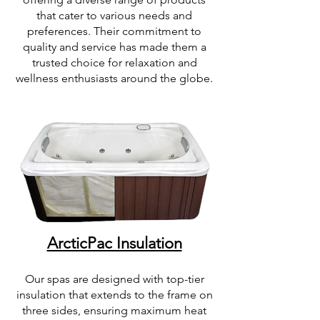
that cater to various needs and
preferences. Their commitment to
quality and service has made them a
trusted choice for relaxation and
wellness enthusiasts around the globe.
ArcticPac Insulation
Our spas are designed with top-tier
insulation that extends to the frame on
three sides, ensuring maximum heat