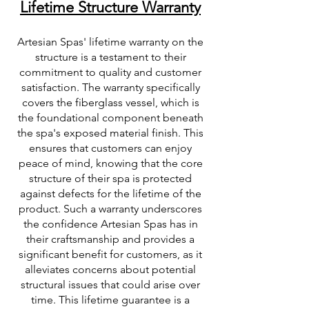
Lifetime Structure Warranty
Artesian Spas' lifetime warranty on the
structure is a testament to their
commitment to quality and customer
satisfaction. The warranty specifically
covers the fiberglass vessel, which is
the foundational component beneath
the spa's exposed material finish. This
ensures that customers can enjoy
peace of mind, knowing that the core
structure of their spa is protected
against defects for the lifetime of the
product. Such a warranty underscores
the confidence Artesian Spas has in
their craftsmanship and provides a
significant benefit for customers, as it
alleviates concerns about potential
structural issues that could arise over
time. This lifetime guarantee is a