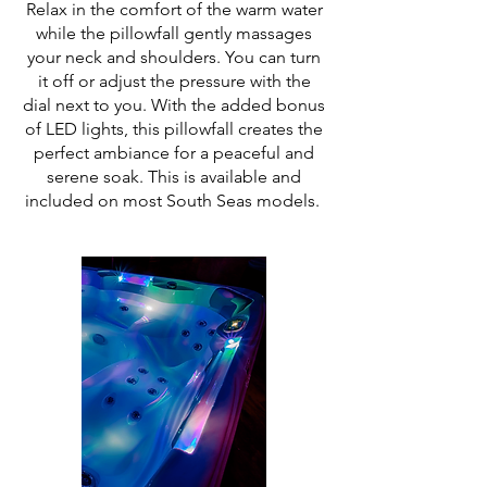
Relax in the comfort of the warm water
while the pillowfall gently massages
your neck and shoulders. You can turn
it off or adjust the pressure with the
dial next to you. With the added bonus
of LED lights, this pillowfall creates the
perfect ambiance for a peaceful and
serene soak. This is available and
included on most South Seas models.