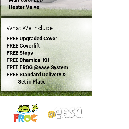
-Heater Valve
What We Include
FREE Upgraded Cover
FREE Coverlift
FREE Steps
FREE Chemical Kit
FREE FROG @ease System
FREE Standard Delivery &
Set in Place