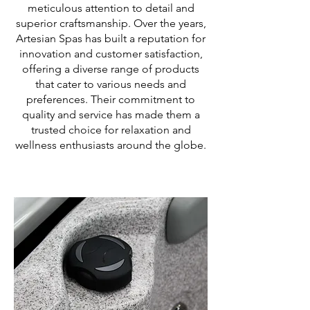
meticulous attention to detail and
superior craftsmanship. Over the years,
Artesian Spas has built a reputation for
innovation and customer satisfaction,
offering a diverse range of products
that cater to various needs and
preferences. Their commitment to
quality and service has made them a
trusted choice for relaxation and
wellness enthusiasts around the globe.