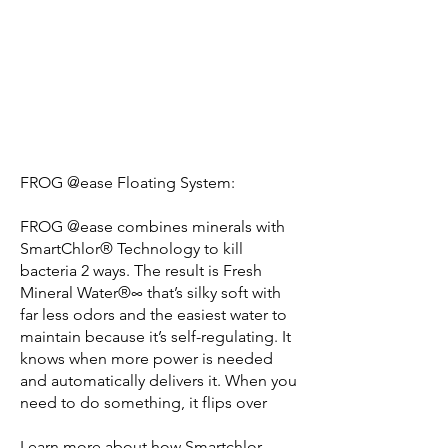
FROG @ease Floating System:
FROG @ease combines minerals with
SmartChlor® Technology to kill
bacteria 2 ways. The result is Fresh
Mineral Water®∞ that’s silky soft with
far less odors and the easiest water to
maintain because it’s self-regulating. It
knows when more power is needed
and automatically delivers it. When you
need to do something, it flips over
Learn more about how Smartchlor