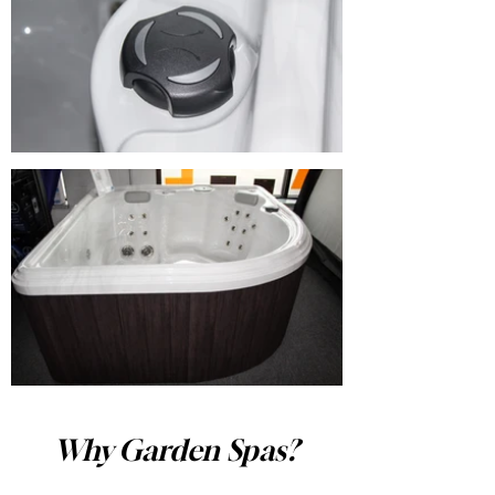
Why Garden Spas?