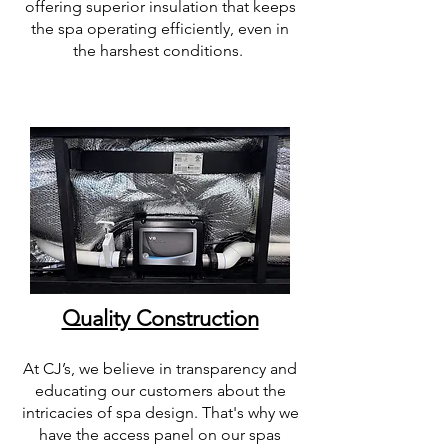
offering superior insulation that keeps
the spa operating efficiently, even in
the harshest conditions.
Quality Construction
At CJ’s, we believe in transparency and
educating our customers about the
intricacies of spa design. That's why we
have the access panel on our spas