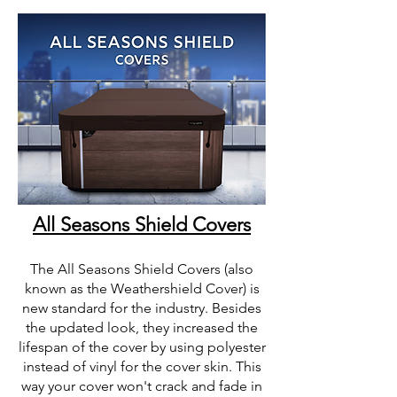
All Seasons Shield Covers
The All Seasons Shield Covers (also
known as the Weathershield Cover) is
new standard for the industry. Besides
the updated look, they increased the
lifespan of the cover by using polyester
instead of vinyl for the cover skin. This
way your cover won't crack and fade in