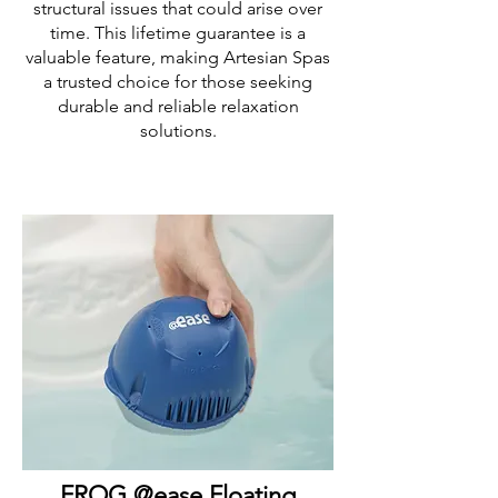
structural issues that could arise over
time. This lifetime guarantee is a
valuable feature, making Artesian Spas
a trusted choice for those seeking
durable and reliable relaxation
solutions.
FROG @ease Floating