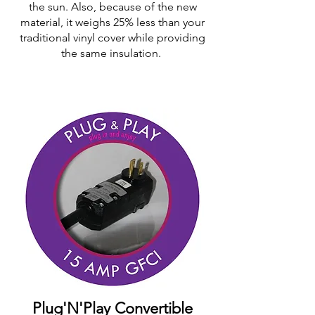
the sun. Also, because of the new
material, it weighs 25% less than your
traditional vinyl cover while providing
the same insulation.
Plug'N'Play Convertible