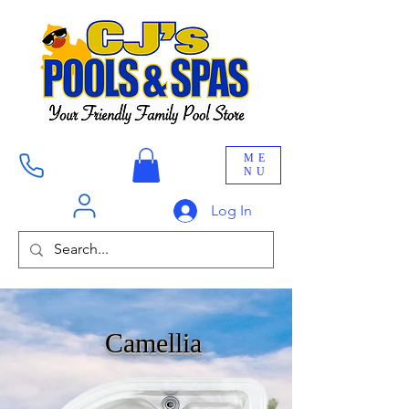
ME
NU
Log In
Camellia