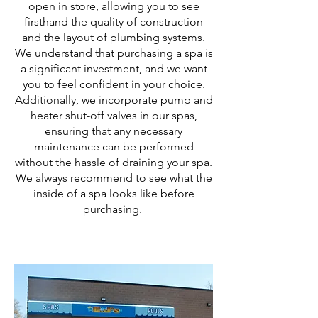
open in store, allowing you to see
firsthand the quality of construction
and the layout of plumbing systems.
We understand that purchasing a spa is
a significant investment, and we want
you to feel confident in your choice.
Additionally, we incorporate pump and
heater shut-off valves in our spas,
ensuring that any necessary
maintenance can be performed
without the hassle of draining your spa.
We always recommend to see what the
inside of a spa looks like before
purchasing.