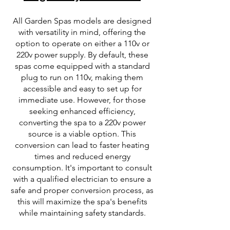
All Garden Spas models are designed
with versatility in mind, offering the
option to operate on either a 110v or
220v power supply. By default, these
spas come equipped with a standard
plug to run on 110v, making them
accessible and easy to set up for
immediate use. However, for those
seeking enhanced efficiency,
converting the spa to a 220v power
source is a viable option. This
conversion can lead to faster heating
times and reduced energy
consumption. It's important to consult
with a qualified electrician to ensure a
safe and proper conversion process, as
this will maximize the spa's benefits
while maintaining safety standards.