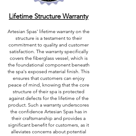
Lifetime Structure Warranty
Artesian Spas' lifetime warranty on the
structure is a testament to their
commitment to quality and customer
satisfaction. The warranty specifically
covers the fiberglass vessel, which is
the foundational component beneath
the spa's exposed material finish. This
ensures that customers can enjoy
peace of mind, knowing that the core
structure of their spa is protected
against defects for the lifetime of the
product. Such a warranty underscores
the confidence Artesian Spas has in
their craftsmanship and provides a
significant benefit for customers, as it
alleviates concerns about potential