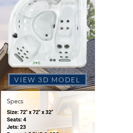
VIEW 3D MODEL
Specs
Size: 72" x 72" x 32"
Seats: 4
Jets: 23