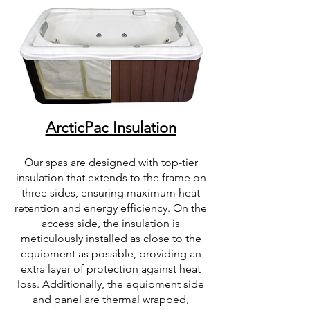
ArcticPac Insulation
Our spas are designed with top-tier
insulation that extends to the frame on
three sides, ensuring maximum heat
retention and energy efficiency. On the
access side, the insulation is
meticulously installed as close to the
equipment as possible, providing an
extra layer of protection against heat
loss. Additionally, the equipment side
and panel are thermal wrapped,