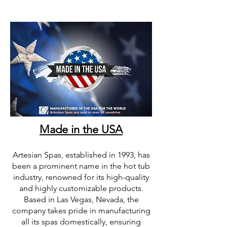
Made in the USA
Artesian Spas, established in 1993, has
been a prominent name in the hot tub
industry, renowned for its high-quality
and highly customizable products.
Based in Las Vegas, Nevada, the
company takes pride in manufacturing
all its spas domestically, ensuring