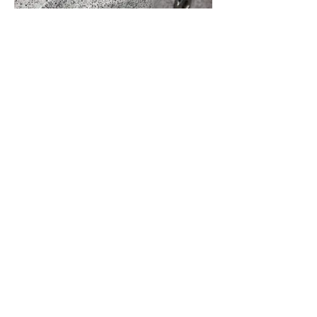
Diverter Valve
The diverter valve in a spa is a handy
tool that enhances your relaxation
experience by giving you control over
the water flow and jet power. This valve
is designed to adjust the direction of
water to different areas of the spa,
allowing you to customize your
experience based on your preferences.
If you find yourself enjoying the spa
solo, you can easily maximize the jet
power for your enjoyment by simply
turning the diverter valve towards you.
This directs all the water pressure to
your side, providing a more intense
and focused massage experience.
Conversely, if you're sharing the spa