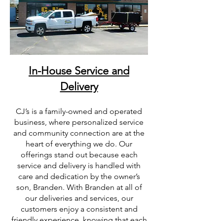
In-House Service and
Delivery
CJ’s is a family-owned and operated
business, where personalized service
and community connection are at the
heart of everything we do. Our
offerings stand out because each
service and delivery is handled with
care and dedication by the owner’s
son, Branden. With Branden at all of
our deliveries and services, our
customers enjoy a consistent and
friendly experience, knowing that each