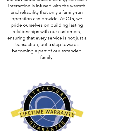
interaction is infused with the warmth
and reliability that only a family-run
operation can provide. At CJ’s, we
pride ourselves on building lasting
relationships with our customers,
ensuring that every service is not just a
transaction, but a step towards
becoming a part of our extended
family.