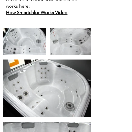
works here:
How Smartchlor Works Video