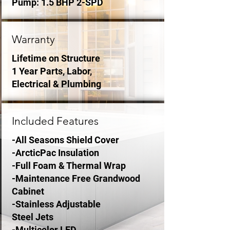
Pump: 1.5 BHP 2-SPD
Warranty
Lifetime on Structure
1 Year Parts, Labor,
Electrical & Plumbing
Included Features
-All Seasons Shield Cover
-ArcticPac Insulation
-Full Foam & Thermal Wrap
-Maintenance Free Grandwood
Cabinet
-Stainless Adjustable
Steel Jets
-Multicolor LED