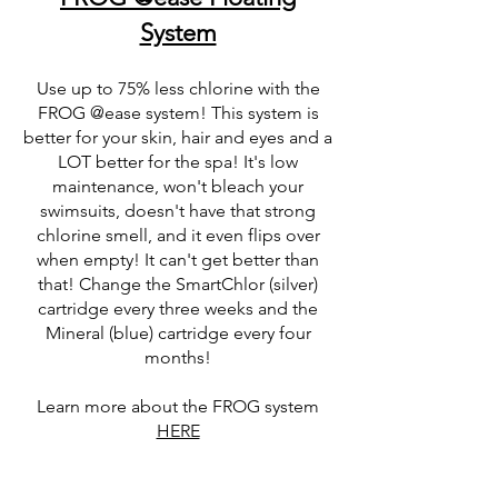
System
Use up to 75% less chlorine with the
FROG @ease system! This system is
better for your skin, hair and eyes and a
LOT better for the spa! It's low
maintenance, won't bleach your
swimsuits, doesn't have that strong
chlorine smell, and it even flips over
when empty! It can't get better than
that! Change the SmartChlor (silver)
cartridge every three weeks and the
Mineral (blue) cartridge every four
months!
Learn more about the FROG system
HERE