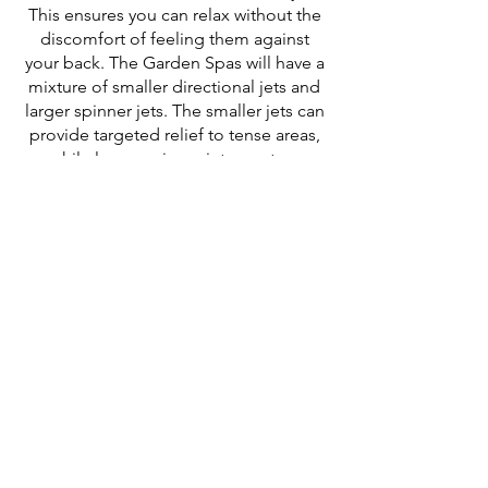
This ensures you can relax without the
discomfort of feeling them against
your back. The Garden Spas will have a
mixture of smaller directional jets and
larger spinner jets. The smaller jets can
provide targeted relief to tense areas,
while larger spinner jets create a
broader, more enveloping massage
effect.