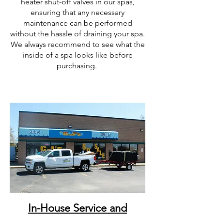
heater shut-off valves in our spas,
ensuring that any necessary
maintenance can be performed
without the hassle of draining your spa.
We always recommend to see what the
inside of a spa looks like before
purchasing.
In-House Service and