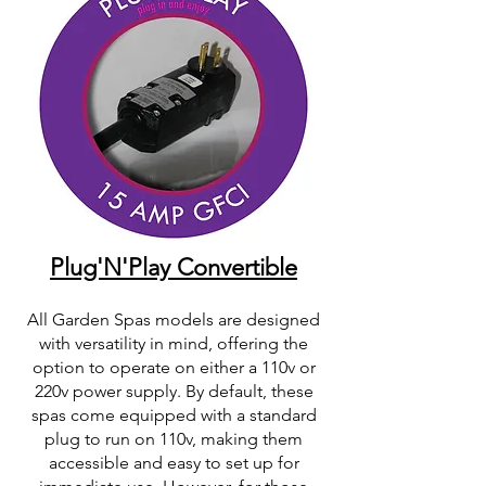
Plug'N'Play Convertible
All Garden Spas models are designed
with versatility in mind, offering the
option to operate on either a 110v or
220v power supply. By default, these
spas come equipped with a standard
plug to run on 110v, making them
accessible and easy to set up for