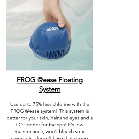
FROG @ease Floating
System
Use up to 75% less chlorine with the
FROG @ease system! This system is
better for your skin, hair and eyes and a
LOT better for the spa! It's low
maintenance, won't bleach your
swimsuits, doesn't have that strong