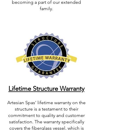
becoming a part of our extended
family.
Lifetime Structure Warranty
Artesian Spas' lifetime warranty on the
structure is a testament to their
commitment to quality and customer
satisfaction. The warranty specifically
covers the fiberglass vessel, which is