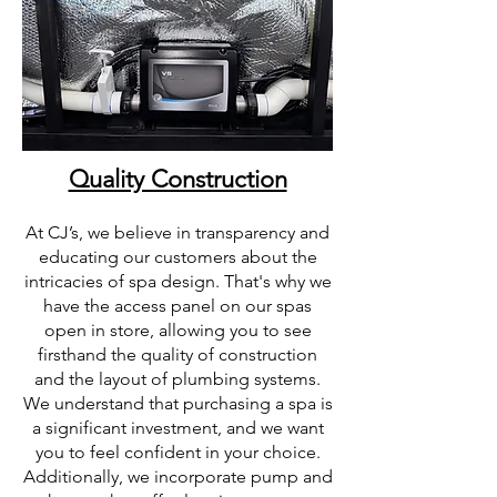
Quality Construction
At CJ’s, we believe in transparency and
educating our customers about the
intricacies of spa design. That's why we
have the access panel on our spas
open in store, allowing you to see
firsthand the quality of construction
and the layout of plumbing systems.
We understand that purchasing a spa is
a significant investment, and we want
you to feel confident in your choice.
Additionally, we incorporate pump and