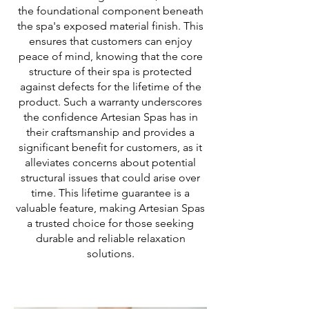
the foundational component beneath
the spa's exposed material finish. This
ensures that customers can enjoy
peace of mind, knowing that the core
structure of their spa is protected
against defects for the lifetime of the
product. Such a warranty underscores
the confidence Artesian Spas has in
their craftsmanship and provides a
significant benefit for customers, as it
alleviates concerns about potential
structural issues that could arise over
time. This lifetime guarantee is a
valuable feature, making Artesian Spas
a trusted choice for those seeking
durable and reliable relaxation
solutions.