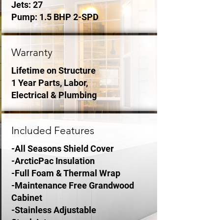
Jets: 27
Pump: 1.5 BHP 2-SPD
Warranty
Lifetime on Structure
1 Year Parts, Labor,
Electrical & Plumbing
Included Features
-All Seasons Shield Cover
-ArcticPac Insulation
-Full Foam & Thermal Wrap
-Maintenance Free Grandwood
Cabinet
-Stainless Adjustable