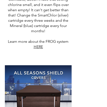
chlorine smell, and it even flips over
when empty! It can't get better than
that! Change the SmartChlor (silver)
cartridge every three weeks and the
Mineral (blue) cartridge every four
months!
Learn more about the FROG system
HERE