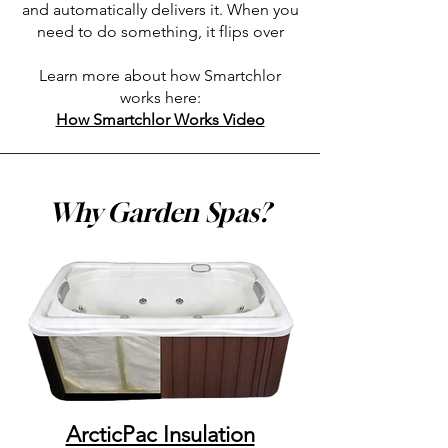
and automatically delivers it. When you
need to do something, it flips over
Learn more about how Smartchlor
works here:
How Smartchlor Works Video
Why Garden Spas?
ArcticPac Insulation