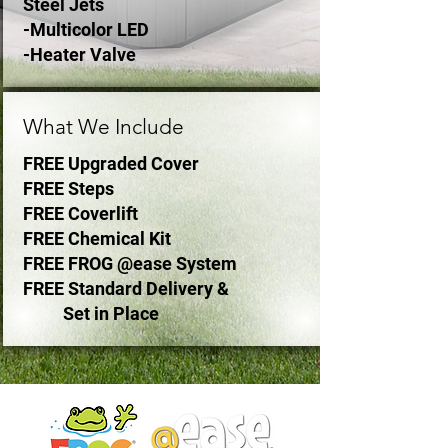
Steel Jets
-Multicolor LED
-Heater Valve
What We Include
FREE Upgraded Cover
FREE Steps
FREE Coverlift
FREE Chemical Kit
FREE FROG @ease System
FREE Standard Delivery &
Set in Place