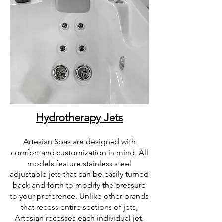
Hydrotherapy Jets
Artesian Spas are designed with
comfort and customization in mind. All
models feature stainless steel
adjustable jets that can be easily turned
back and forth to modify the pressure
to your preference. Unlike other brands
that recess entire sections of jets,
Artesian recesses each individual jet.