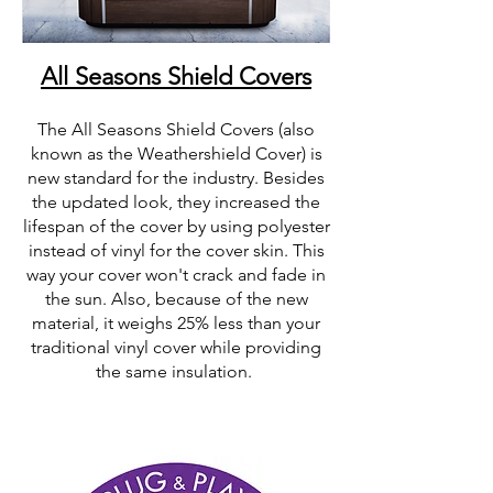
All Seasons Shield Covers
The All Seasons Shield Covers (also
known as the Weathershield Cover) is
new standard for the industry. Besides
the updated look, they increased the
lifespan of the cover by using polyester
instead of vinyl for the cover skin. This
way your cover won't crack and fade in
the sun. Also, because of the new
material, it weighs 25% less than your
traditional vinyl cover while providing
the same insulation.