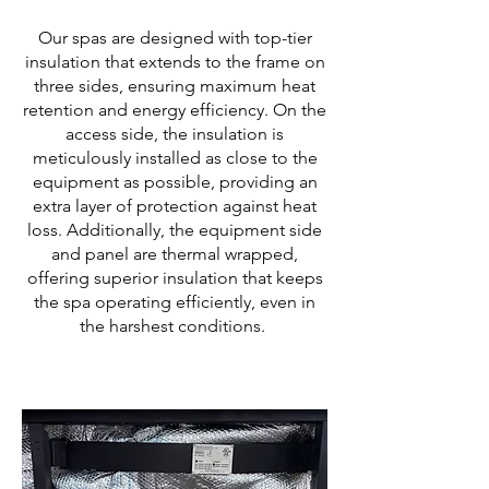
Our spas are designed with top-tier
insulation that extends to the frame on
three sides, ensuring maximum heat
retention and energy efficiency. On the
access side, the insulation is
meticulously installed as close to the
equipment as possible, providing an
extra layer of protection against heat
loss. Additionally, the equipment side
and panel are thermal wrapped,
offering superior insulation that keeps
the spa operating efficiently, even in
the harshest conditions.