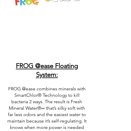
FROG @ease Floating
System:
FROG @ease combines minerals with
SmartChlor® Technology to kill
bacteria 2 ways. The result is Fresh
Mineral Water®∞ that’s silky soft with
far less odors and the easiest water to
maintain because it’s self-regulating. It
knows when more power is needed