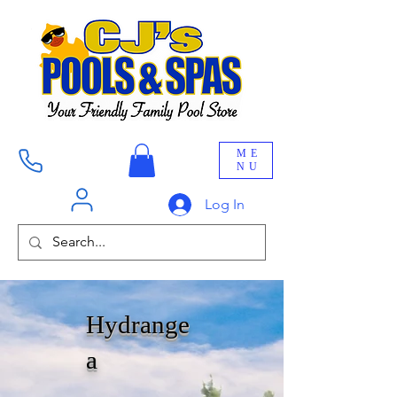
ME
NU
Log In
Hydrange
a