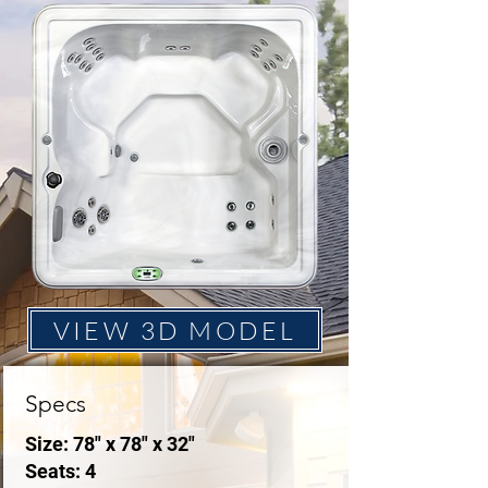
VIEW 3D MODEL
Specs
Size: 78" x 78" x 32"
Seats: 4