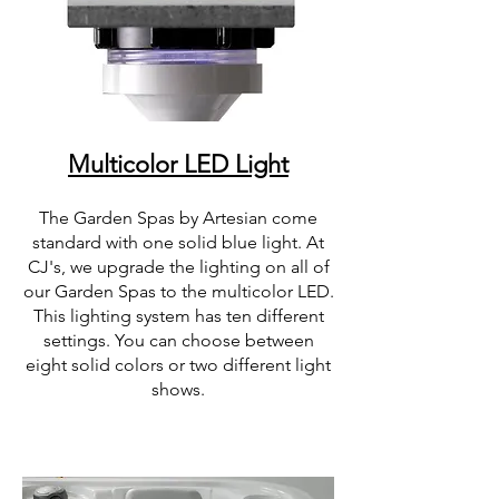
Multicolor LED Light
The Garden Spas by Artesian come
standard with one solid blue light. At
CJ's, we upgrade the lighting on all of
our Garden Spas to the multicolor LED.
This lighting system has ten different
settings. You can choose between
eight solid colors or two different light
shows.