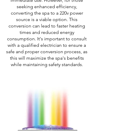
immediate use. However, for those
seeking enhanced efficiency,
converting the spa to a 220v power
source is a viable option. This
conversion can lead to faster heating
times and reduced energy
consumption. It's important to consult
with a qualified electrician to ensure a
safe and proper conversion process, as
this will maximize the spa's benefits
while maintaining safety standards.