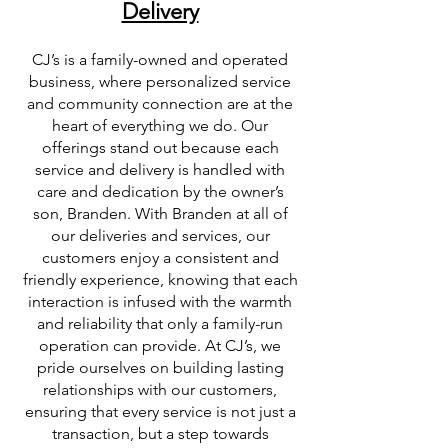
Delivery
CJ’s is a family-owned and operated
business, where personalized service
and community connection are at the
heart of everything we do. Our
offerings stand out because each
service and delivery is handled with
care and dedication by the owner’s
son, Branden. With Branden at all of
our deliveries and services, our
customers enjoy a consistent and
friendly experience, knowing that each
interaction is infused with the warmth
and reliability that only a family-run
operation can provide. At CJ’s, we
pride ourselves on building lasting
relationships with our customers,
ensuring that every service is not just a
transaction, but a step towards