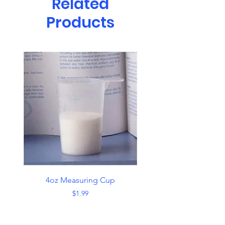
Related
Products
4oz Measuring Cup
Skimmer with Han
Price
$1.99