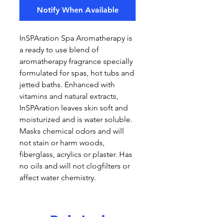
Notify When Available
InSPAration Spa Aromatherapy is
a ready to use blend of
aromatherapy fragrance specially
formulated for spas, hot tubs and
jetted baths. Enhanced with
vitamins and natural extracts,
InSPAration leaves skin soft and
moisturized and is water soluble.
Masks chemical odors and will
not stain or harm woods,
fiberglass, acrylics or plaster. Has
no oils and will not clogfilters or
affect water chemistry.