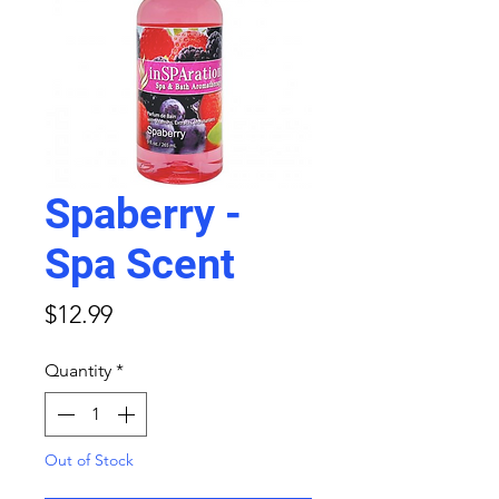
Spaberry -
Spa Scent
Price
$12.99
Quantity
*
Out of Stock