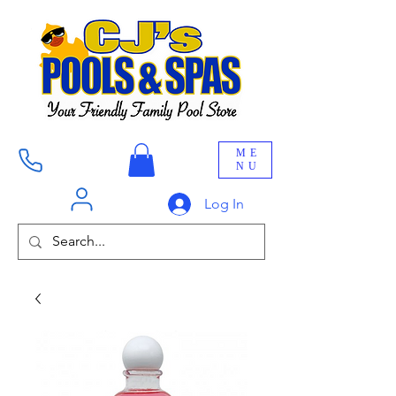
ME
NU
Log In