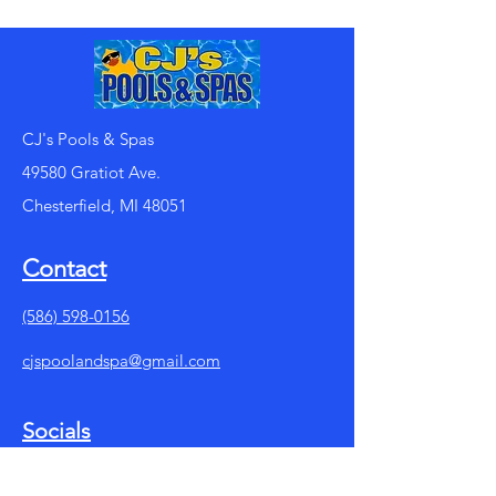
CJ's Pools & Spas
49580 Gratiot Ave.
Chesterfield, MI 48051
Contact
(586) 598-0156
cjspoolandspa@gmail.com
Socials
Facebook