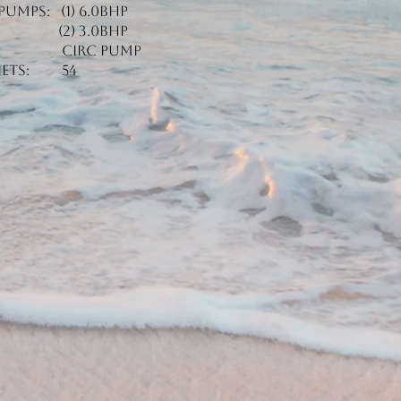
Pumps: (1) 6.0BHP
(2) 3.0BHP
Circ Pump
Jets: 54