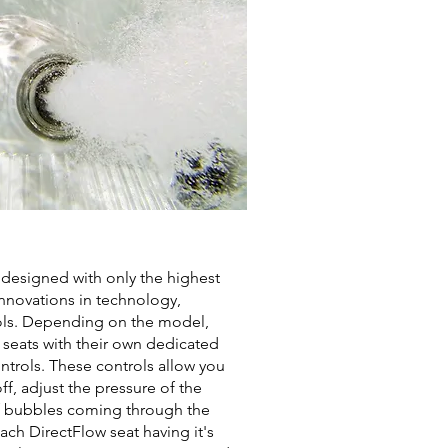
 designed with only the highest
 innovations in technology,
ols. Depending on the model,
e seats with their own dedicated
trols. These controls allow you
ff, adjust the pressure of the
 bubbles coming through the
ach DirectFlow seat having it's