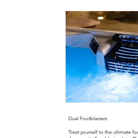
Dual Footblasters
Treat yourself to the ultimate f