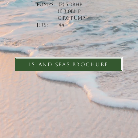
Pumps: (2) 5.0BHP
(1) 3.0BHP
Circ Pump
Jets: 44
ISLAND SPAS BROCHURE