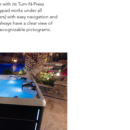
with its Turn-N-Press
eypad works under all
ers) with easy navigation and
always have a clear view of
y recognizable pictograms.