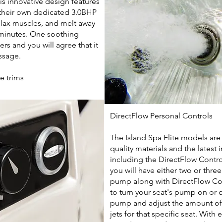
is innovative design features
 their own dedicated 3.0BHP
elax muscles, and melt away
 minutes. One soothing
s and you will agree that it
assage.
te trims
DirectFlow Personal Controls
The Island Spa Elite models are
quality materials and the latest
including the DirectFlow Contr
you will have either two or thre
pump along with DirectFlow Con
to turn your seat's pump on or o
pump and adjust the amount of
jets for that specific seat.
With e