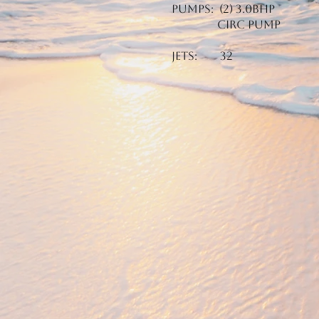
Pumps: (2) 3.0BHP
Circ Pump
Jets: 32