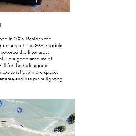
ll
ned in 2025. Besides the
more space! The 2024 models
 covered the filter area.
took up a good amount of
all for the redesigned
 next to it have more space.
ter area and has more lighting