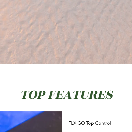
TOP FEATURES
FLX.GO Top Control