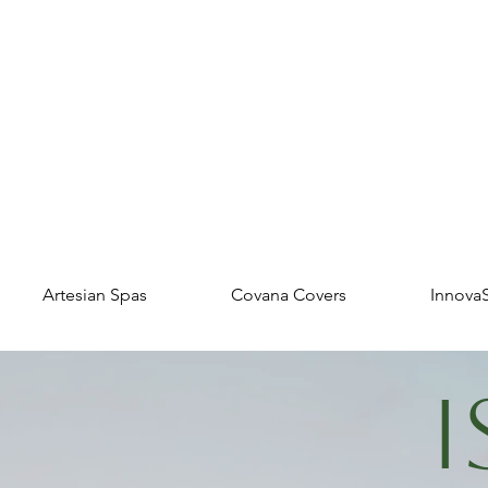
Artesian Spas
Covana Covers
Innova
I