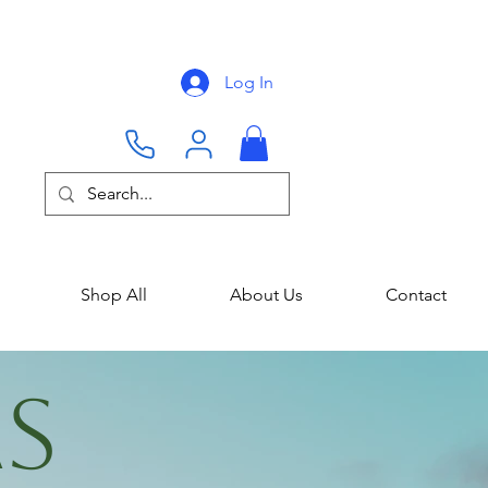
Log In
Shop All
About Us
Contact
AS