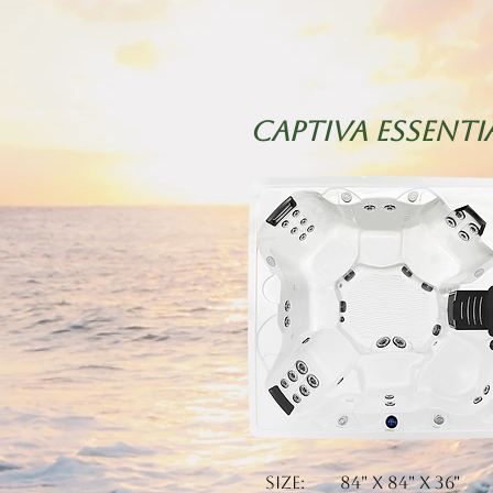
CAPTIVA essenti
Size: 84" x 84" x 36"