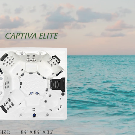
CAPTIVA eLITE
Size: 84" x 84" x 36"