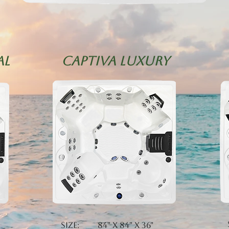
al
CAPTIVA LUXURY
Size: 84" x 84" x 36"