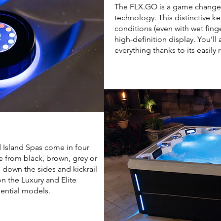
The FLX.GO is a game changer 
technology. This distinctive k
conditions (even with wet fing
high-definition display. You’ll 
everything thanks to its easil
 Island Spas come in four
e from black, brown, grey or
g down the sides and kickrail
on the Luxury and Elite
ential models.