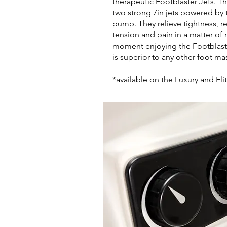
therapeutic Footblaster Jets. Th
two strong 7in jets powered by
pump. They relieve tightness, r
tension and pain in a matter of
moment enjoying the Footblaster
is superior to any other foot m
*available on the Luxury and Eli