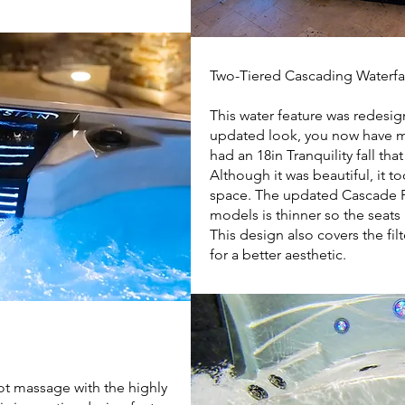
Two-Tiered Cascading Waterfa
This water feature was redesig
updated look, you now have 
had an 18in Tranquility fall that
Although it was beautiful, it 
space. The updated Cascade F
models is thinner so the seats
This design also covers the fil
for a better aesthetic.
oot massage with the highly