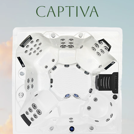
Captiva