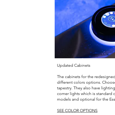
Updated Cabinets
The cabinets for the redesigned
different colors options. Choos
tapestry. They also have lightin
corner lights which is standard 
models and optional for the Ess
SEE COLOR OPTIONS