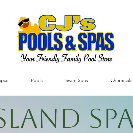
Spas
Pools
Swim Spas
Chemicals
SLAND SP