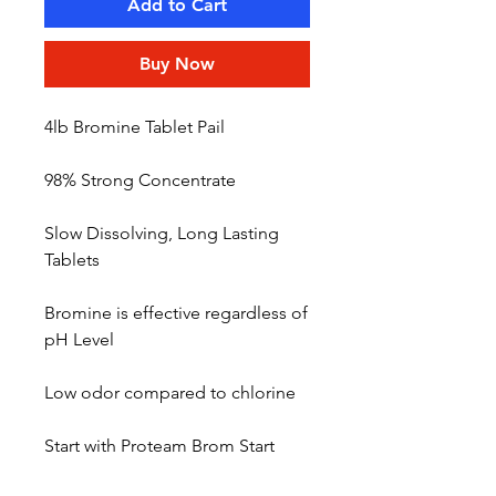
Add to Cart
Buy Now
4lb Bromine Tablet Pail
98% Strong Concentrate
Slow Dissolving, Long Lasting
Tablets
Bromine is effective regardless of
pH Level
Low odor compared to chlorine
Start with Proteam Brom Start