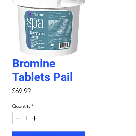
Bromine
Tablets Pail
Price
$69.99
Quantity
*