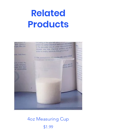
Related
Products
4oz Measuring Cup
Skimmer with Han
Price
$1.99