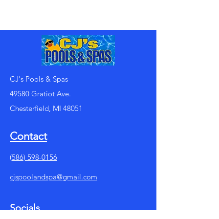
CJ's Pools & Spas
49580 Gratiot Ave.
Chesterfield, MI 48051
Contact
(586) 598-0156
cjspoolandspa@gmail.com
Socials