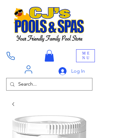
ME
NU
Log In