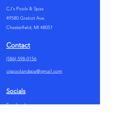
CJ's Pools & Spas
49580 Gratiot Ave.
Chesterfield, MI 48051
Contact
(586) 598-0156
cjspoolandspa@gmail.com
Socials
Facebook
Instagram
Summer Store Hours: