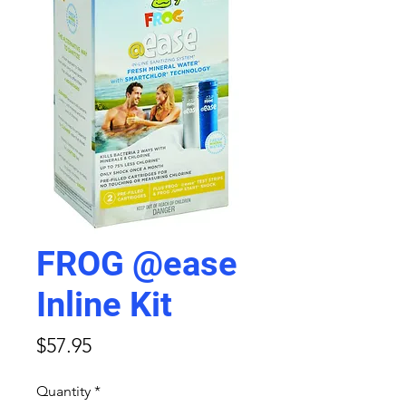
FROG @ease
Inline Kit
Price
$57.95
Quantity
*