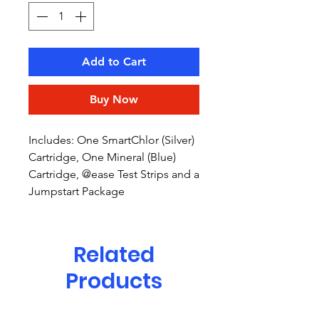
Add to Cart
Buy Now
Includes: One SmartChlor (Silver)
Cartridge, One Mineral (Blue)
Cartridge, @ease Test Strips and a
Jumpstart Package
Related
Products