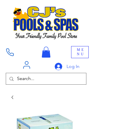
ME
NU
Log In