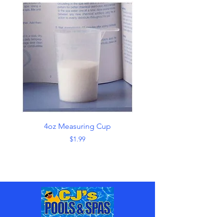
4oz Measuring Cup
Skimmer with Han
Price
$1.99