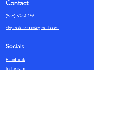
Contact
(586) 598-0156
cjspoolandspa@gmail.com
Socials
Facebook
Instagram
Summer Store Hours:
Mon - Fri: 10am - 7pm
​​Saturday: 10am - 5pm
​Sunday: 11am - 4pm
Our store hours change with the season.