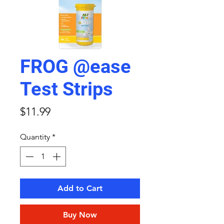
FROG @ease
Test Strips
Price
$11.99
Quantity
*
Add to Cart
Buy Now