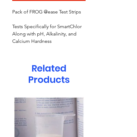
Pack of FROG @ease Test Strips
Tests Specifically for SmartChlor
Along with pH, Alkalinity, and
Calcium Hardness
Related
Products