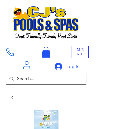
ME
NU
Log In