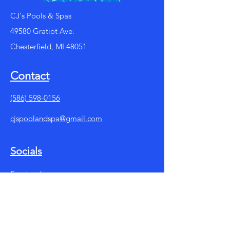
CJ's Pools & Spas
49580 Gratiot Ave.
Chesterfield, MI 48051
Contact
(586) 598-0156
cjspoolandspa@gmail.com
Socials
Facebook
Instagram
Summer Store Hours: