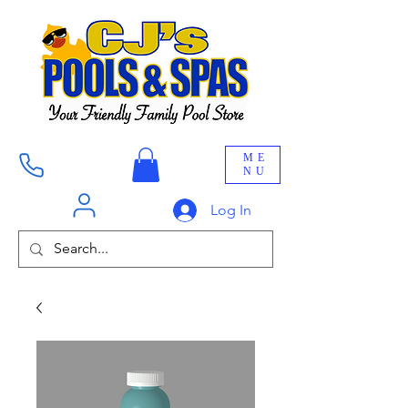
ME
NU
Log In