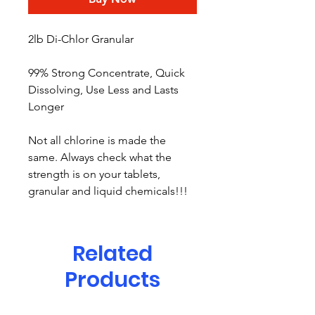
2lb Di-Chlor Granular
99% Strong Concentrate, Quick
Dissolving, Use Less and Lasts
Longer
Not all chlorine is made the
same. Always check what the
strength is on your tablets,
granular and liquid chemicals!!!
Related
Products