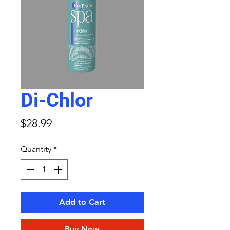
Di-Chlor
Price
$28.99
Quantity
*
Add to Cart
Buy Now