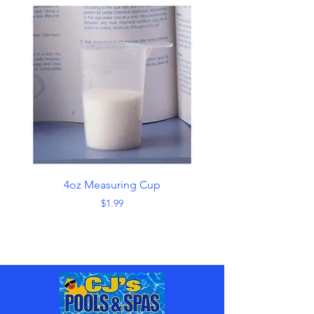
4oz Measuring Cup
Skimmer with Han
Price
$1.99