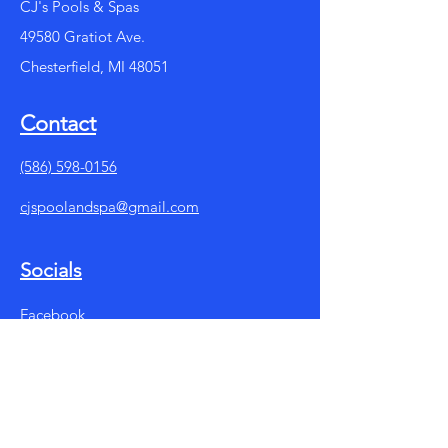
CJ's Pools & Spas
49580 Gratiot Ave.
Chesterfield, MI 48051
Contact
(586) 598-0156
cjspoolandspa@gmail.com
Socials
Facebook
Instagram
Summer Store Hours:
Mon - Fri: 10am - 7pm