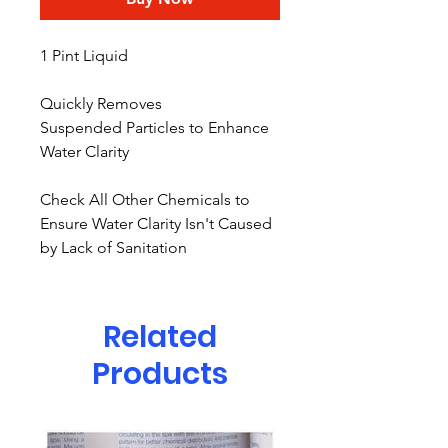
1 Pint Liquid
Quickly Removes
Suspended Particles to Enhance
Water Clarity
Check All Other Chemicals to
Ensure Water Clarity Isn't Caused
by Lack of Sanitation
Related
Products