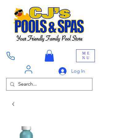
ME
NU
Log In