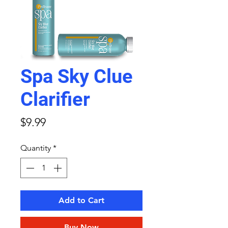
Spa Sky Clue
Clarifier
Price
$9.99
Quantity
*
Add to Cart
Buy Now