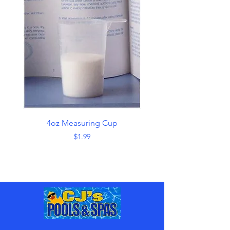
4oz Measuring Cup
Skimmer with Han
Price
$1.99