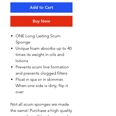
Add to Cart
Buy Now
ONE Long Lasting Scum
Sponge
Unique foam absorbs up to 40
times its weight in oils and
lotions
Prevents scum line formation
and prevents clogged filters
Float in spa or in skimmer.
When one side is dirty, flip it
over
Not all scum sponges are made
the same! Purchase a high quality