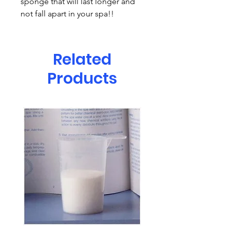
sponge that will last longer and
not fall apart in your spa!!
Related
Products