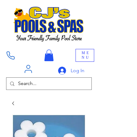
ME
NU
Log In