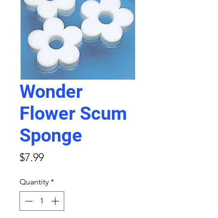
Wonder
Flower Scum
Sponge
Price
$7.99
Quantity
*