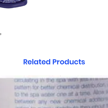
e
Related Products