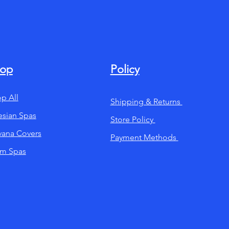
op
Policy
p All
Shipping & Returns
esian Spas
Store Policy
ana Covers
Payment Methods
im Spas