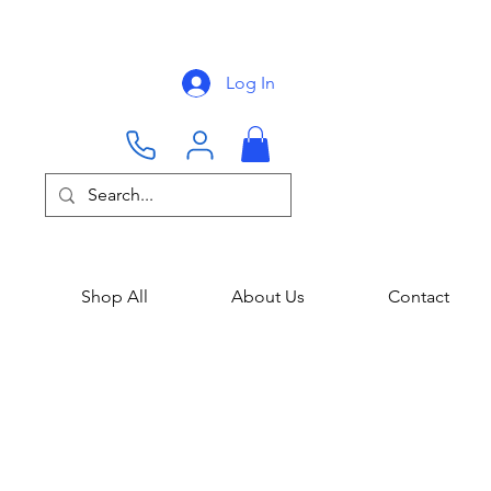
Log In
Shop All
About Us
Contact