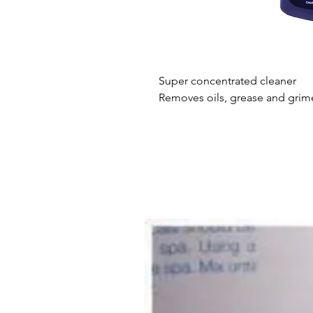
Super concentrated cleaner
Removes oils, grease and grim