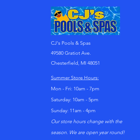
CJ's Pools & Spas
49580 Gratiot Ave.
Chesterfield, MI 48051
Summer Store Hours:
Mon - Fri: 10am - 7pm
​​Saturday: 10am - 5pm
​Sunday: 11am - 4pm
Our store hours change with the
season. We are open year round!