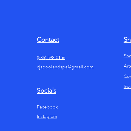
Contact
Sh
Sho
(586) 598-0156
Art
cjspoolandspa@gmail.com
Cov
Sw
Socials
Facebook
Instagram