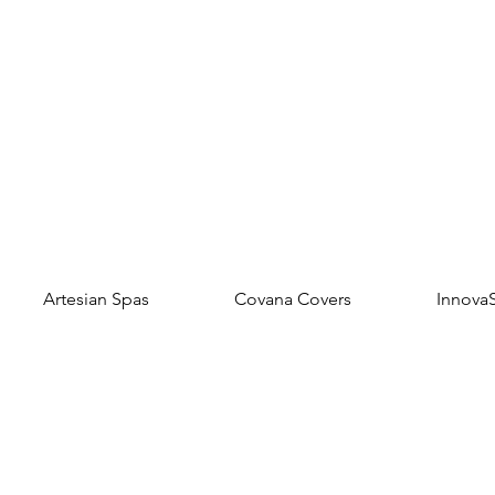
Artesian Spas
Covana Covers
Innova